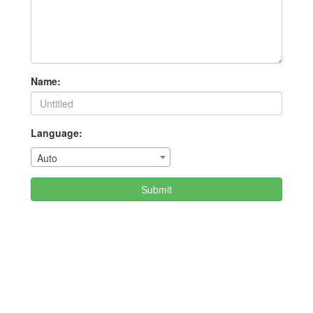
Name:
Language:
Auto
Submit