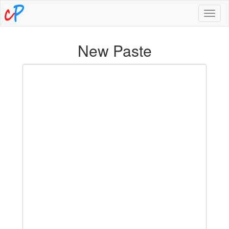
Toggl
naviga
New Paste